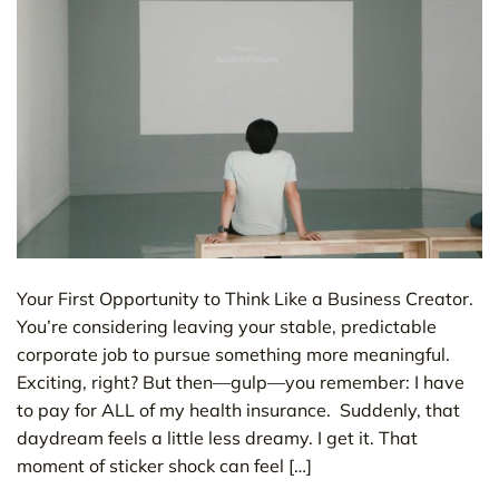
Your First Opportunity to Think Like a Business Creator.
You’re considering leaving your stable, predictable
corporate job to pursue something more meaningful.
Exciting, right? But then—gulp—you remember: I have
to pay for ALL of my health insurance. Suddenly, that
daydream feels a little less dreamy. I get it. That
moment of sticker shock can feel […]