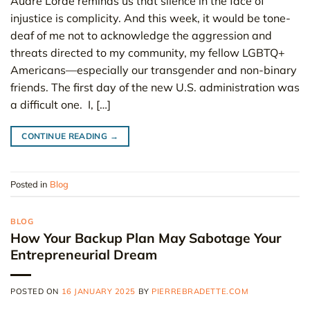
Audre Lorde reminds us that silence in the face of
injustice is complicity. And this week, it would be tone-
deaf of me not to acknowledge the aggression and
threats directed to my community, my fellow LGBTQ+
Americans—especially our transgender and non-binary
friends. The first day of the new U.S. administration was
a difficult one. I, […]
CONTINUE READING
→
Posted in
Blog
BLOG
How Your Backup Plan May Sabotage Your
Entrepreneurial Dream
POSTED ON
16 JANUARY 2025
BY
PIERREBRADETTE.COM