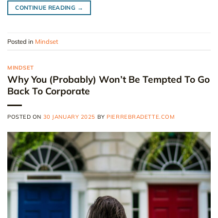
CONTINUE READING
→
Posted in
Mindset
MINDSET
Why You (Probably) Won’t Be Tempted To Go
Back To Corporate
POSTED ON
30 JANUARY 2025
BY
PIERREBRADETTE.COM