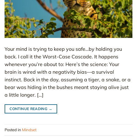
Your mind is trying to keep you safe…by holding you
back. I call it the Worst-Case Cascade. It happens
whenever you’re about to: Here’s the science: Your
brain is wired with a negativity bias—a survival
instinct. Back in the day, assuming a tiger, a snake, or a
bear was hiding in the bushes meant staying alive just
a little longer. […]
CONTINUE READING
→
Posted in
Mindset