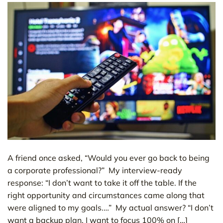
A friend once asked, “Would you ever go back to being
a corporate professional?” My interview-ready
response: “I don’t want to take it off the table. If the
right opportunity and circumstances came along that
were aligned to my goals.…” My actual answer? “I don’t
want a backup plan. I want to focus 100% on […]