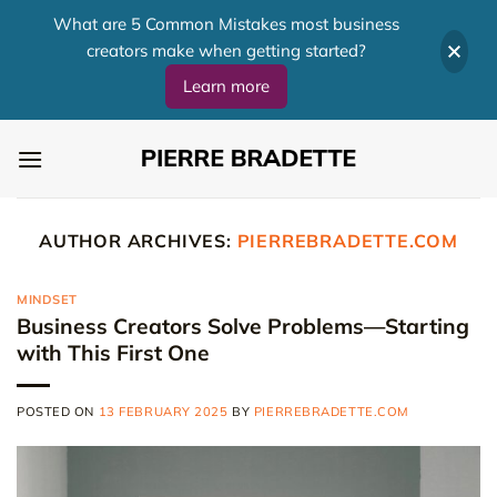
What are 5 Common Mistakes most business
creators make when getting started?
Learn more
Skip
to
content
AUTHOR ARCHIVES:
PIERREBRADETTE.COM
MINDSET
Business Creators Solve Problems—Starting
with This First One
POSTED ON
13 FEBRUARY 2025
BY
PIERREBRADETTE.COM