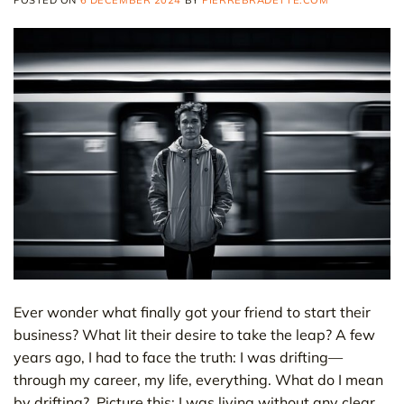
POSTED ON
6 DECEMBER 2024
BY
PIERREBRADETTE.COM
Ever wonder what finally got your friend to start their
business? What lit their desire to take the leap? A few
years ago, I had to face the truth: I was drifting—
through my career, my life, everything. What do I mean
by drifting? Picture this: I was living without any clear