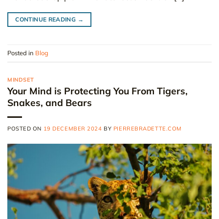
CONTINUE READING
→
Posted in
Blog
MINDSET
Your Mind is Protecting You From Tigers,
Snakes, and Bears
POSTED ON
19 DECEMBER 2024
BY
PIERREBRADETTE.COM