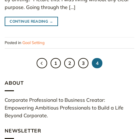
purpose. Going through the […]
CONTINUE READING
→
Posted in
Goal Setting
1
2
3
4
ABOUT
Corporate Professional to Business Creator:
Empowering Ambitious Professionals to Build a Life
Beyond Corporate.
NEWSLETTER