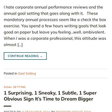
I hate corporate annual performance reviews and the
annual goal setting that goes along with it. These
mandatory annual processes seem like a check the box
exercise. You spend a few hours writing goals that look
good on paper but leave you feeling…well, ambivalent.
When I was a corporate professional, this attitude was
almost […]
CONTINUE READING
→
Posted in
Goal Setting
GOAL SETTING
1 Surprising, 1 Sneaky, 1 Subtle, 1 Super
Obvious Sign It’s Time to Dream Bigger