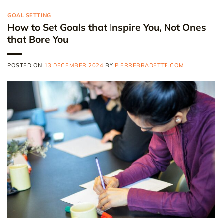
GOAL SETTING
How to Set Goals that Inspire You, Not Ones
that Bore You
POSTED ON
13 DECEMBER 2024
BY
PIERREBRADETTE.COM