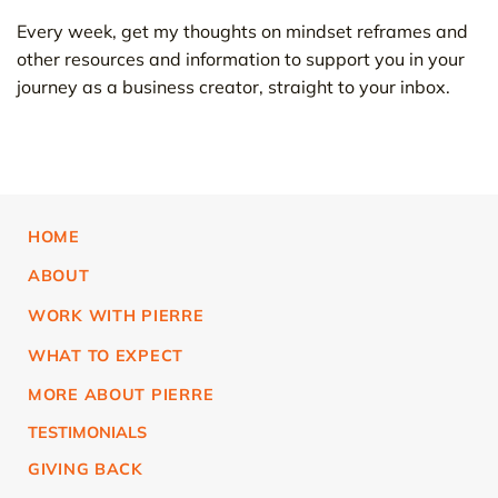
Every week, get my thoughts on mindset reframes and
other resources and information to support you in your
journey as a business creator, straight to your inbox.
HOME
ABOUT
WORK WITH PIERRE
WHAT TO EXPECT
MORE ABOUT PIERRE
TESTIMONIALS
GIVING BACK