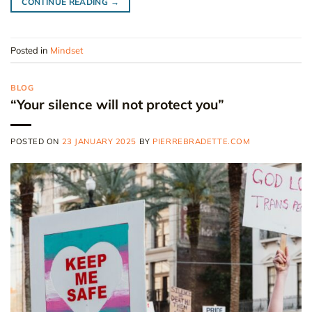
CONTINUE READING
→
Posted in
Mindset
BLOG
“Your silence will not protect you”
POSTED ON
23 JANUARY 2025
BY
PIERREBRADETTE.COM