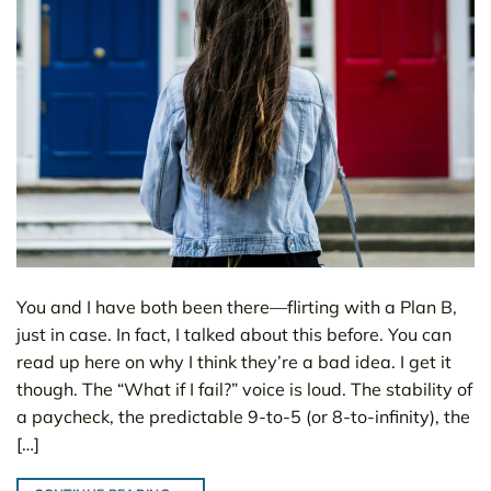
You and I have both been there—flirting with a Plan B,
just in case. In fact, I talked about this before. You can
read up here on why I think they’re a bad idea. I get it
though. The “What if I fail?” voice is loud. The stability of
a paycheck, the predictable 9-to-5 (or 8-to-infinity), the
[…]