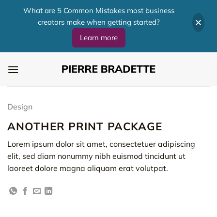
What are 5 Common Mistakes most business
creators make when getting started?
Learn more
Skip
to
content
Design
ANOTHER PRINT PACKAGE
Lorem ipsum dolor sit amet, consectetuer adipiscing
elit, sed diam nonummy nibh euismod tincidunt ut
laoreet dolore magna aliquam erat volutpat.