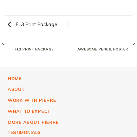
FL3 Print Package
FL3 PRINT PACKAGE
AWESOME PENCIL POSTER
HOME
ABOUT
WORK WITH PIERRE
WHAT TO EXPECT
MORE ABOUT PIERRE
TESTIMONIALS