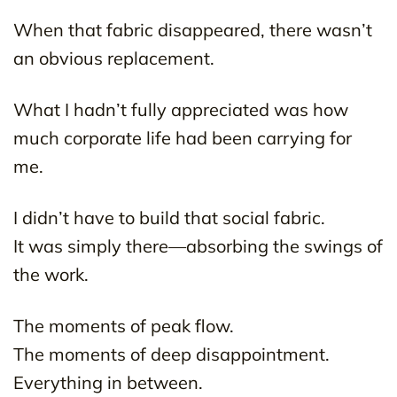
When that fabric disappeared, there wasn’t
an obvious replacement.
What I hadn’t fully appreciated was how
much corporate life had been carrying for
me.
I didn’t have to build that social fabric.
It was simply there—absorbing the swings of
the work.
The moments of peak flow.
The moments of deep disappointment.
Everything in between.