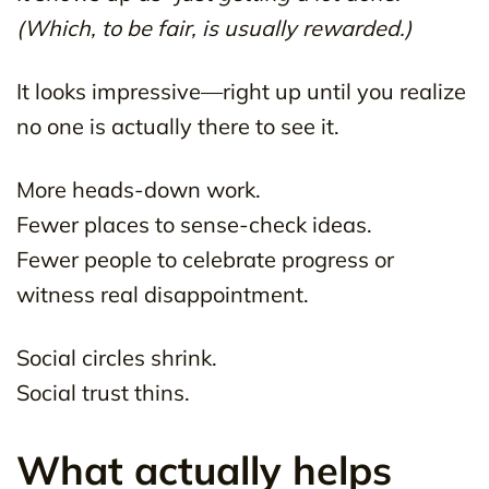
(Which, to be fair, is usually rewarded.)
It looks impressive—right up until you realize
no one is actually there to see it.
More heads-down work.
Fewer places to sense-check ideas.
Fewer people to celebrate progress or
witness real disappointment.
Social circles shrink.
Social trust thins.
What actually helps