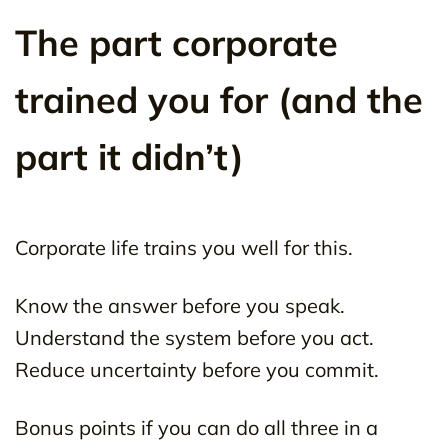
The part corporate
trained you for (and the
part it didn’t)
Corporate life trains you well for this.
Know the answer before you speak.
Understand the system before you act.
Reduce uncertainty before you commit.
Bonus points if you can do all three in a