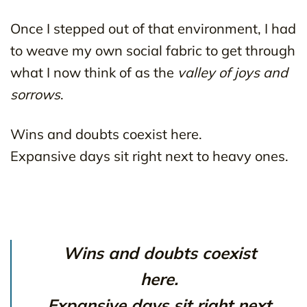
Once I stepped out of that environment, I had
to weave my own social fabric to get through
what I now think of as the
valley of joys and
sorrows
.
Wins and doubts coexist here.
Expansive days sit right next to heavy ones.
Wins and doubts coexist
here.
Expansive days sit right next