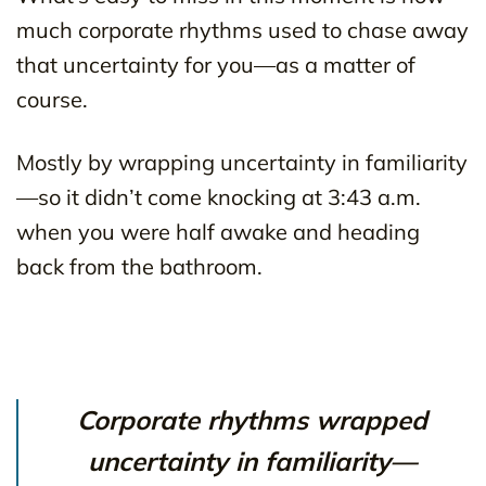
much corporate rhythms used to chase away
that uncertainty for you—as a matter of
course.
Mostly by wrapping uncertainty in familiarity
—so it didn’t come knocking at 3:43 a.m.
when you were half awake and heading
back from the bathroom.
Corporate rhythms wrapped
uncertainty in familiarity—