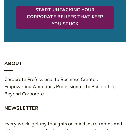
START UNPACKING YOUR
CORPORATE BELIEFS THAT KEEP
YOU STUCK
ABOUT
Corporate Professional to Business Creator:
Empowering Ambitious Professionals to Build a Life
Beyond Corporate.
NEWSLETTER
Every week, get my thoughts on mindset reframes and