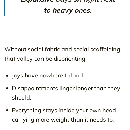
to heavy ones.
Without social fabric and social scaffolding,
that valley can be disorienting.
Joys have nowhere to land.
Disappointments linger longer than they
should.
Everything stays inside your own head,
carrying more weight than it needs to.