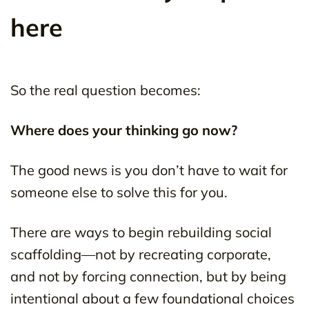
here
So the real question becomes:
Where does your thinking go now?
The good news is you don’t have to wait for
someone else to solve this for you.
There are ways to begin rebuilding social
scaffolding—not by recreating corporate,
and not by forcing connection, but by being
intentional about a few foundational choices