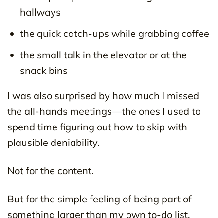
hallways
the quick catch-ups while grabbing coffee
the small talk in the elevator or at the
snack bins
I was also surprised by how much I missed
the all-hands meetings—the ones I used to
spend time figuring out how to skip with
plausible deniability.
Not for the content.
But for the simple feeling of being part of
something larger than my own to-do list.