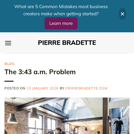
What are 5 Common Mistakes most business
creators make when getting started?
Learn more
Skip
to
content
BLOG
The 3:43 a.m. Problem
POSTED ON
13 JANUARY 2026
BY
PIERREBRADETTE.COM