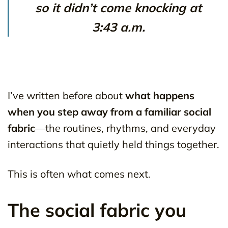
so it didn’t come knocking at
3:43 a.m.
I’ve written before about
what happens
when you step away from a familiar social
fabric
—the routines, rhythms, and everyday
interactions that quietly held things together.
This is often what comes next.
The social fabric you