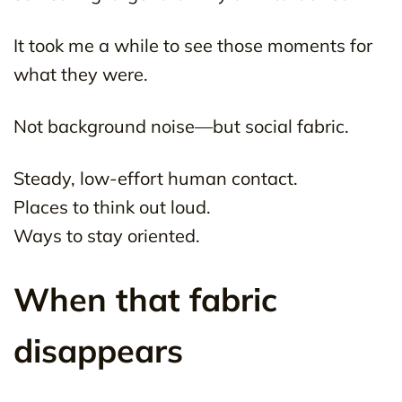
It took me a while to see those moments for
what they were.
Not background noise—but social fabric.
Steady, low-effort human contact.
Places to think out loud.
Ways to stay oriented.
When that fabric
disappears