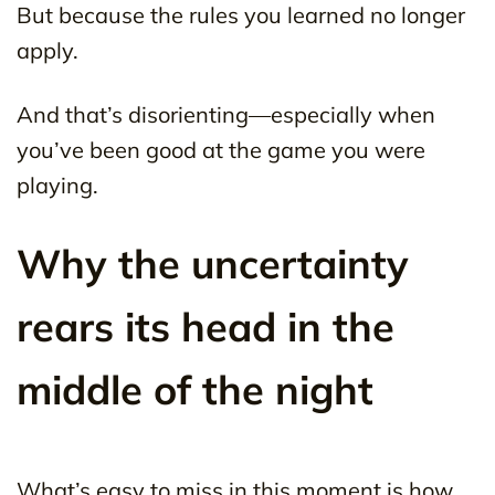
But because the rules you learned no longer
apply.
And that’s disorienting—especially when
you’ve been good at the game you were
playing.
Why the uncertainty
rears its head in the
middle of the night
What’s easy to miss in this moment is how