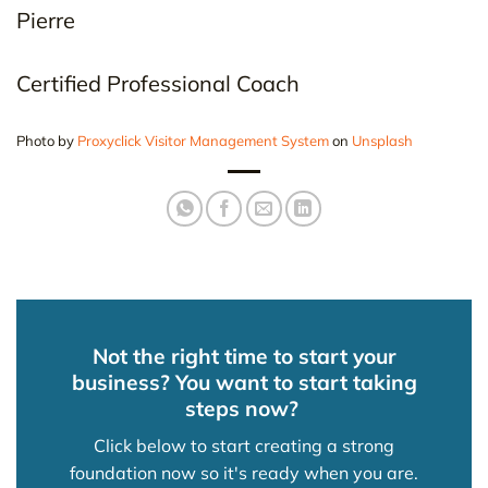
Pierre
Certified Professional Coach
Photo by
Proxyclick Visitor Management System
on
Unsplash
Not the right time to start your
business? You want to start taking
steps now?
Click below to start creating a strong
foundation now so it's ready when you are.