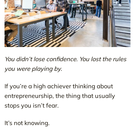
You didn’t lose confidence. You lost the rules
you were playing by.
If you’re a high achiever thinking about
entrepreneurship, the thing that usually
stops you isn’t fear.
It’s not knowing.