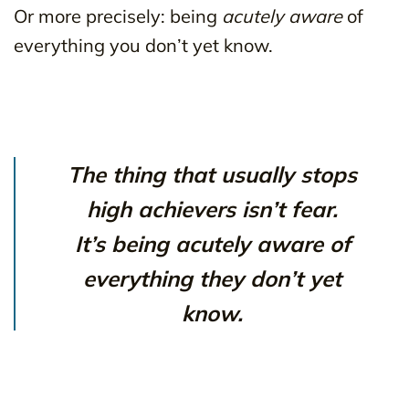
Or more precisely: being
acutely aware
of
everything you don’t yet know.
The thing that usually stops
high achievers isn’t fear.
It’s being acutely aware of
everything they don’t yet
know.