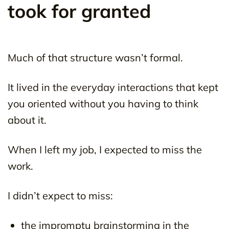
took for granted
Much of that structure wasn’t formal.
It lived in the everyday interactions that kept
you oriented without you having to think
about it.
When I left my job, I expected to miss the
work.
I didn’t expect to miss:
the impromptu brainstorming in the