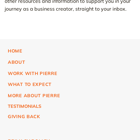
other resources and information to support you in your
journey as a business creator, straight to your inbox.
HOME
ABOUT
WORK WITH PIERRE
WHAT TO EXPECT
MORE ABOUT PIERRE
TESTIMONIALS
GIVING BACK