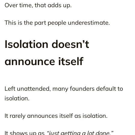
Over time, that adds up.
This is the part people underestimate.
Isolation doesn’t
announce itself
Left unattended, many founders default to
isolation.
It rarely announces itself as isolation.
It shows up as
“just getting a lot done.”