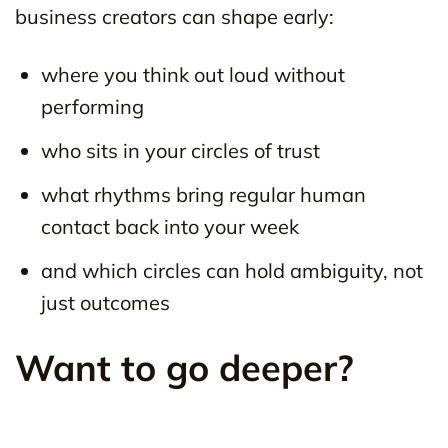
business creators can shape early:
where you think out loud without
performing
who sits in your circles of trust
what rhythms bring regular human
contact back into your week
and which circles can hold ambiguity, not
just outcomes
Want to go deeper?