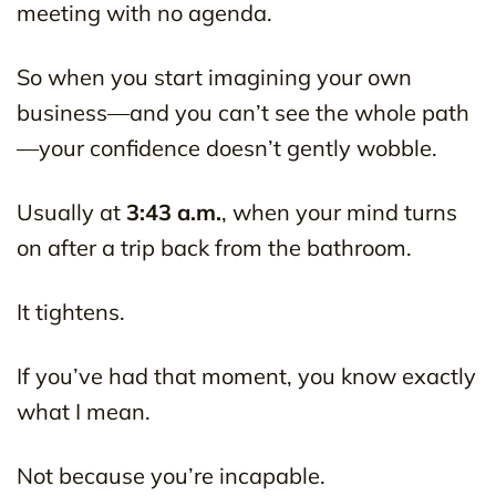
meeting with no agenda.
So when you start imagining your own
business—and you can’t see the whole path
—your confidence doesn’t gently wobble.
Usually at
3:43 a.m.
, when your mind turns
on after a trip back from the bathroom.
It tightens.
If you’ve had that moment, you know exactly
what I mean.
Not because you’re incapable.