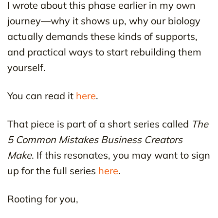
I wrote about this phase earlier in my own
journey—why it shows up, why our biology
actually demands these kinds of supports,
and practical ways to start rebuilding them
yourself.
You can read it
here
.
That piece is part of a short series called
The
5 Common Mistakes Business Creators
Make
. If this resonates, you may want to sign
up for the full series
here
.
Rooting for you,